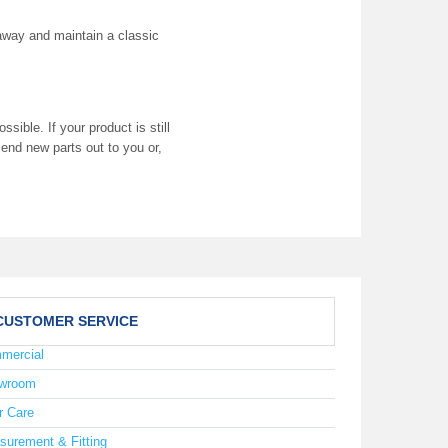
t away and maintain a classic
ible. If your product is still
end new parts out to you or,
CUSTOMER SERVICE
mercial
wroom
r Care
surement & Fitting