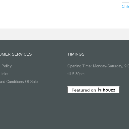
Chil
OMER SERVICES
TIMINGS
 Policy
Opening Time: Monday-Saturday, 9
Links
till 5.30pm
nd Conditions Of Sale