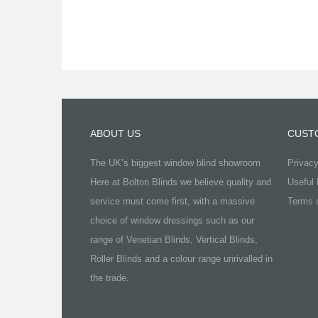
ABOUT US
CUST
The UK’s biggest window blind showroom
Privacy
Here at Bolton Blinds we believe quality and
Useful 
service must come first, with a massive
Terms a
choice of window dressings such as our
range of Venetian Blinds, Vertical Blinds,
Roller Blinds and a colour range unrivalled in
the trade.