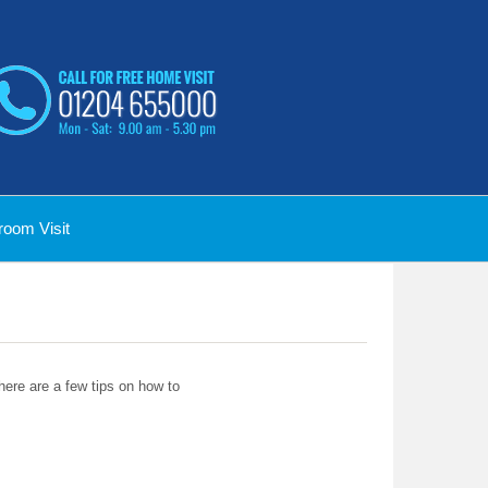
oom Visit
 here are a few tips on how to