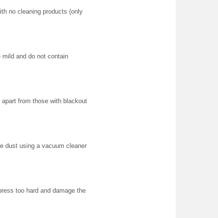
ith no cleaning products (only
e mild and do not contain
apart from those with blackout
e dust using a vacuum cleaner
 press too hard and damage the