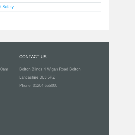
d Safety
CONTACT US
.00am
Bolton Blinds 4 Wigan Road Bolton
Lancashire BL3 5PZ
Phone: 01204 655000