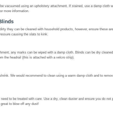
n be vacuumed using an upholstery attachment. If stained, use a damp cloth w
or more information.
Blinds
y dirty they can be cleaned with household products, however, ensure these ar
ressure causing the slats to kink.
ment, any marks can be wiped with a damp cloth. Blinds can be dry cleaned 
om the headrail (this is attached with a velcro strip).
shrink. We would recommend to clean using a warm damp cloth and to remov
need to be treated with care. Use a dry, clean duster and ensure you do not
 great to blow off any dust!