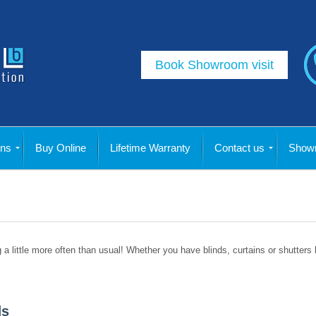
Book Showroom visit
ins
Buy Online
Lifetime Warranty
Contact us
Showr
g a little more often than usual! Whether you have blinds, curtains or shutters
ds