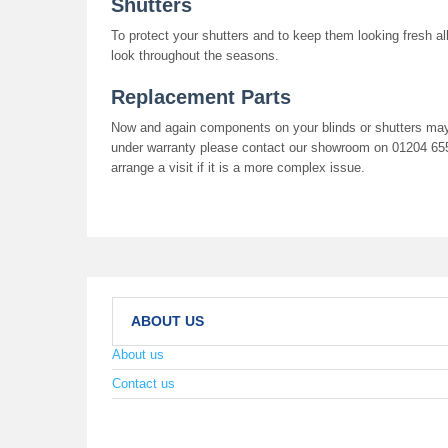
Shutters
To protect your shutters and to keep them looking fresh all
look throughout the seasons.
Replacement Parts
Now and again components on your blinds or shutters may n
under warranty please contact our showroom on 01204 6550
arrange a visit if it is a more complex issue.
ABOUT US
About us
Contact us