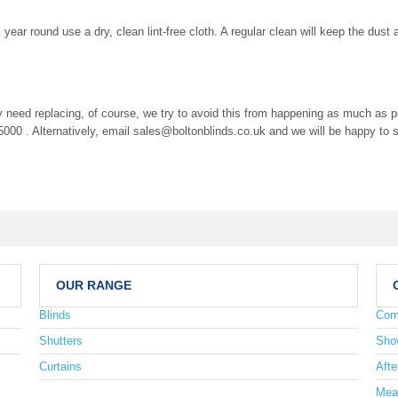
 year round use a dry, clean lint-free cloth. A regular clean will keep the dus
eed replacing, of course, we try to avoid this from happening as much as poss
00 . Alternatively, email
sales@boltonblinds.co.uk
and we will be happy to s
OUR RANGE
Blinds
Com
Shutters
Sho
Curtains
Afte
Mea