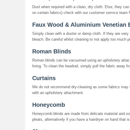
Dust when required with a clean, dry cloth. Else, they ca
on certain fabrics) check with our customer service team f
Faux Wood & Aluminium Venetian 
Simply clean with a duster or damp cloth. If they are ver
bleach. Be careful whilst cleaning to not apply too much p
Roman Blinds
Roman blinds can be vacuumed using an upholstery attach
lining. To clean the headrail, simply pull the fabric away fr
Curtains
We do not recommend dry-cleaning as some fabrics may 
with an upholstery attachment.
Honeycomb
Honeycomb blinds are made from delicate material and so 
pleats, alternatively if you have a hairdryer on hand that is