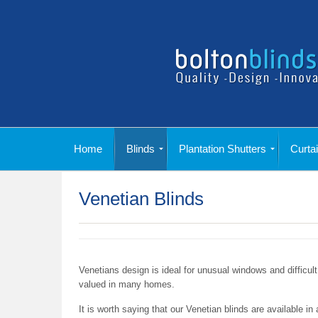
Home
Blinds
Plantation Shutters
Curta
Conservatory Blinds
Printed Duplex Blinds
Romex Blinds
Skylight Blinds
Panel Blinds
Honeycomb Blinds
Fly Screen Blinds
Pleated Blinds
Wooden Blinds
Venetian Blinds
Vertical Blinds
Motorised Blinds
Roller Blinds
Roman Blinds
Vertex Blinds
Duplex Blinds
Shutters Gallery
Shutters Range
Poles, Tracks & Finials
Headings & Linings
Cushions & Tiebacks
Curtain Range
Venetian Blinds
Venetians design is ideal for unusual windows and difficult 
valued in many homes.
It is worth saying that our Venetian blinds are available i