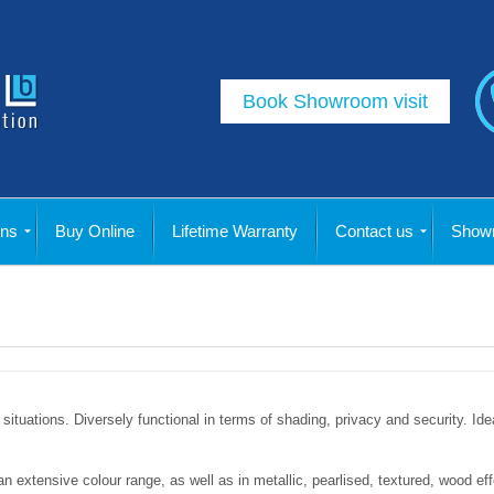
Book Showroom visit
ins
Buy Online
Lifetime Warranty
Contact us
Showr
situations. Diversely functional in terms of shading, privacy and security. Idea
n an extensive colour range, as well as in metallic, pearlised, textured, wood 