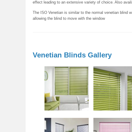
effect leading to an extensive variety of choice. Also avai
The ISO Venetian is similar to the normal venetian blind wi
allowing the blind to move with the window
Venetian Blinds Gallery