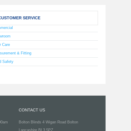
CUSTOMER SERVICE
mercial
wroom
r Care
surement & Fitting
d Safety
CONTACT US
.00am
Bolton Blinds 4 Wigan Road Bolton
Lancashire BL3 5PZ