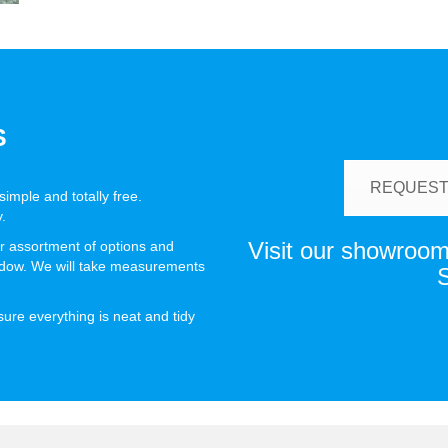
S
REQUEST
imple and totally free.
.
Visit our showroom 
r assortment of options and
indow. We will take measurements
S
nsure everything is neat and tidy