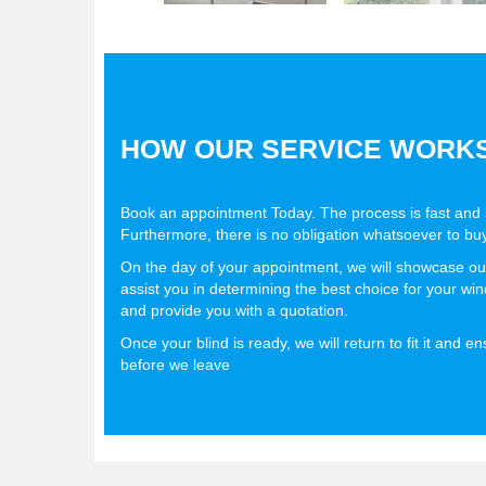
HOW OUR SERVICE WORK
Book an appointment Today. The process is fast and s
Furthermore, there is no obligation whatsoever to buy
On the day of your appointment, we will showcase ou
assist you in determining the best choice for your w
and provide you with a quotation.
Once your blind is ready, we will return to fit it and e
before we leave