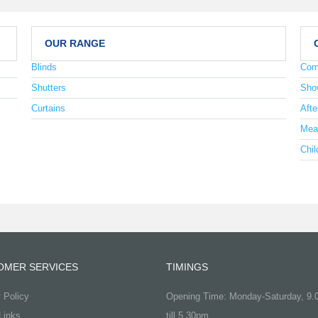
OUR RANGE
Blinds
Com
Shutters
Sho
Curtains
Afte
Mea
Chil
OMER SERVICES
TIMINGS
 Policy
Opening Time: Monday-Saturday, 9
Links
till 5.30pm