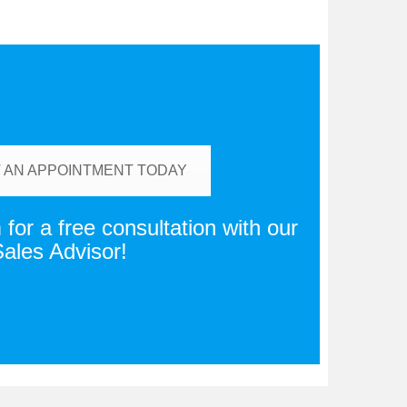
 AN APPOINTMENT TODAY
for a free consultation with our
ales Advisor!