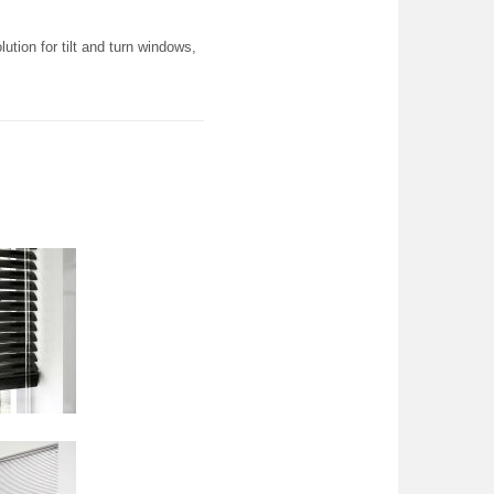
ution for tilt and turn windows,