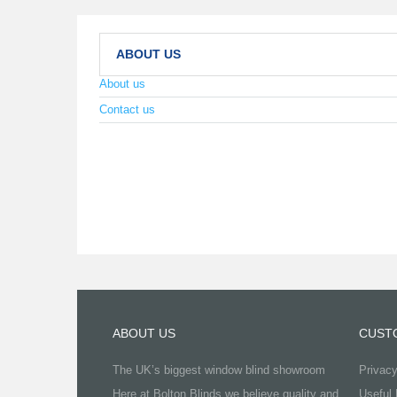
ABOUT US
About us
Contact us
ABOUT US
CUST
The UK’s biggest window blind showroom
Privacy
Here at Bolton Blinds we believe quality and
Useful 