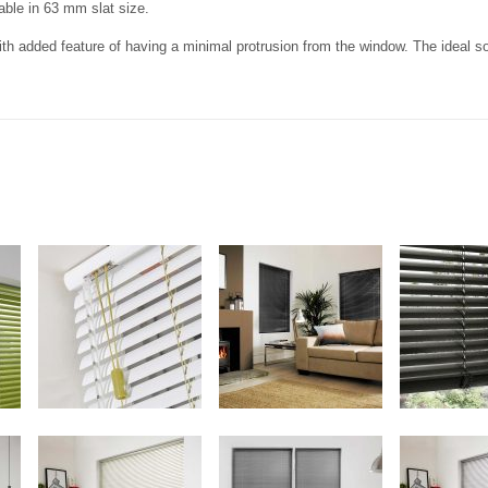
lable in 63 mm slat size.
th added feature of having a minimal protrusion from the window. The ideal sol