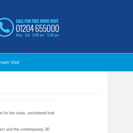
oom Visit
l for the clean, uncluttered look
effect and the contemporary 3D