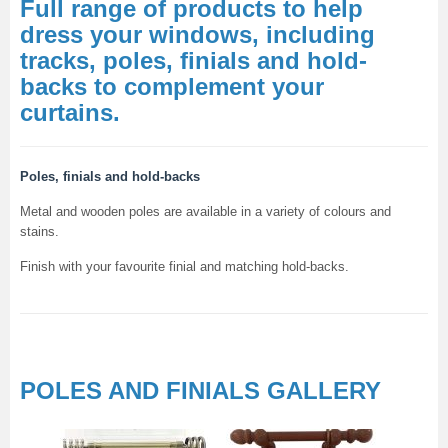
Full range of products to help
dress your windows, including
tracks, poles, finials and hold-
backs to complement your
curtains.
Poles, finials and hold-backs
Metal and wooden poles are available in a variety of colours and
stains.
Finish with your favourite finial and matching hold-backs.
POLES AND FINIALS GALLERY