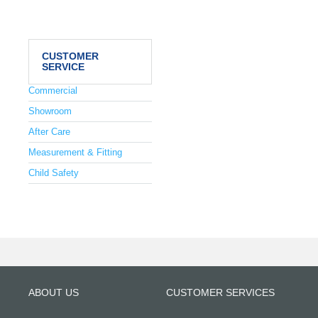
CUSTOMER
SERVICE
Commercial
Showroom
After Care
Measurement & Fitting
Child Safety
ABOUT US
CUSTOMER SERVICES