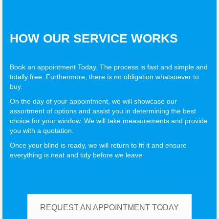
HOW OUR SERVICE WORKS
Book an appointment Today. The process is fast and simple and
totally free. Furthermore, there is no obligation whatsoever to
buy.
On the day of your appointment, we will showcase our
assortment of options and assist you in determining the best
choice for your window. We will take measurements and provide
you with a quotation.
Once your blind is ready, we will return to fit it and ensure
everything is neat and tidy before we leave
REQUEST AN APPOINTMENT TODAY