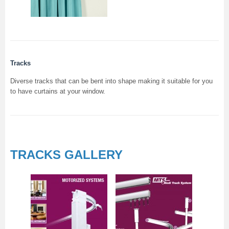
Tracks
Diverse tracks that can be bent into shape making it suitable for you
to have curtains at your window.
TRACKS GALLERY