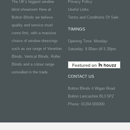
The UK’s biggest window
Privacy Policy
blind showroom Here at
Useful Links
Bolton Blinds we believe
Terms and Conditions Of Sale
quality and service must
TIMINGS
come first, with a massive
choice of window dressings
Opening Time: Monday-
such as our range of Venetian
Saturday, 9.00am till 5.30pm
Blinds, Vertical Blinds, Roller
Blinds and a colour range
unrivalled in the trade.
CONTACT US
Bolton Blinds 4 Wigan Road
Bolton Lancashire BL3 5PZ
Phone: 01204 655000