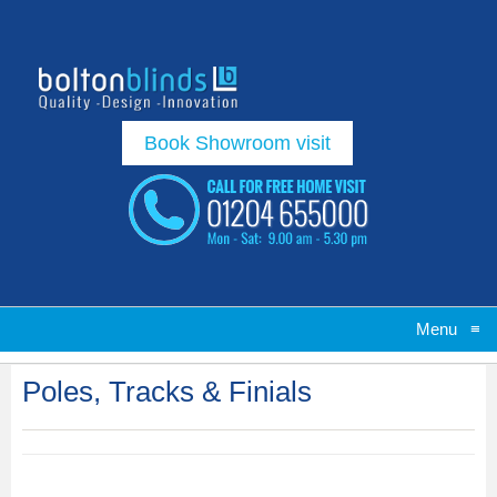
Book Showroom visit
Menu
≡
Poles, Tracks & Finials