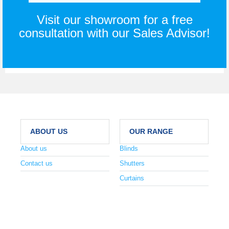
Visit our showroom for a free
consultation with our Sales Advisor!
ABOUT US
OUR RANGE
About us
Blinds
Contact us
Shutters
Curtains