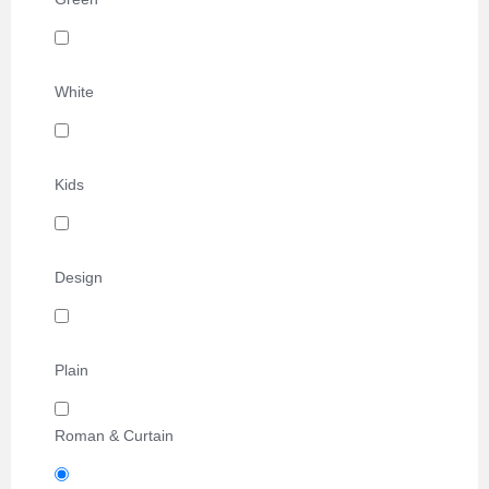
White
Kids
Design
Plain
Roman & Curtain