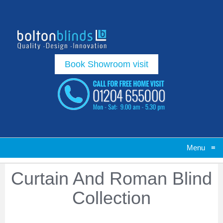
Book Showroom visit
Menu
≡
Curtain And Roman Blind
Collection