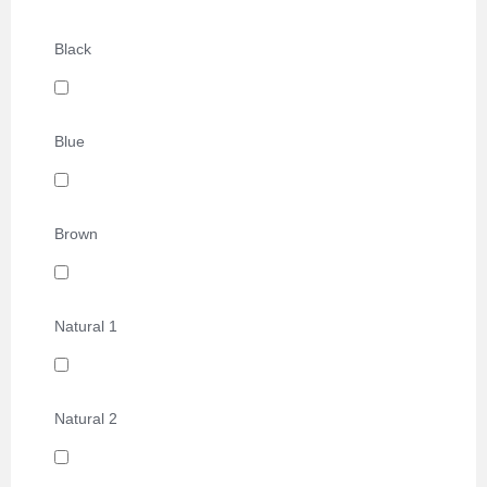
Black
Blue
Brown
Natural 1
Natural 2