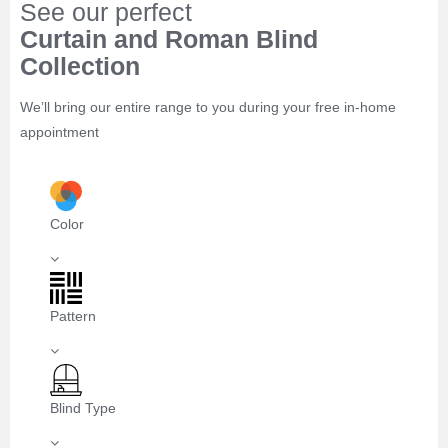
See our perfect
Curtain and Roman Blind
Collection
We’ll bring our entire range to you during your free in-home
appointment
Color
Pattern
Blind Type