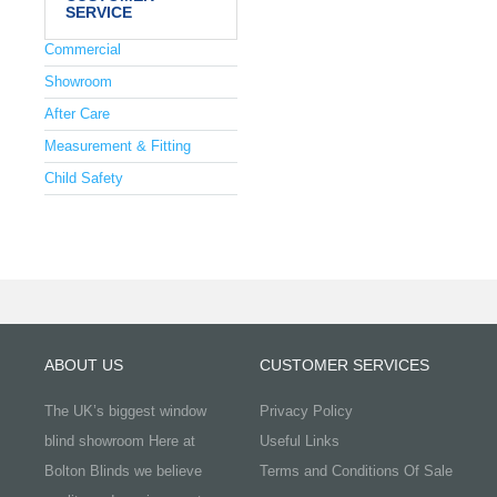
SERVICE
Commercial
Showroom
After Care
Measurement & Fitting
Child Safety
ABOUT US
CUSTOMER SERVICES
The UK’s biggest window
Privacy Policy
blind showroom Here at
Useful Links
Bolton Blinds we believe
Terms and Conditions Of Sale