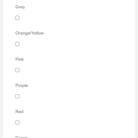
Grey
Orange/Yellow
Pink
Purple
Red
Green