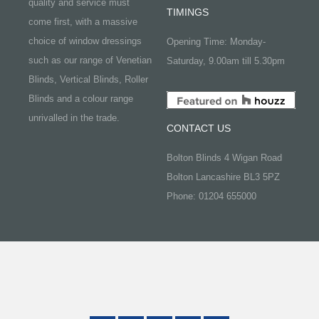
quality and service must
TIMINGS
come first, with a massive
choice of window dressings
Opening Time: Monday-
such as our range of Venetian
Saturday, 9.00am till 5.30pm
Blinds, Vertical Blinds, Roller
Blinds and a colour range
unrivalled in the trade.
CONTACT US
Bolton Blinds 4 Wigan Road
Bolton Lancashire BL3 5PZ
Phone: 01204 655000