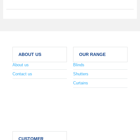
ABOUT US
OUR RANGE
About us
Blinds
Contact us
Shutters
Curtains
CUSTOMER