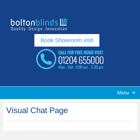
Book Showroom visit
Menu
≡
Visual Chat Page