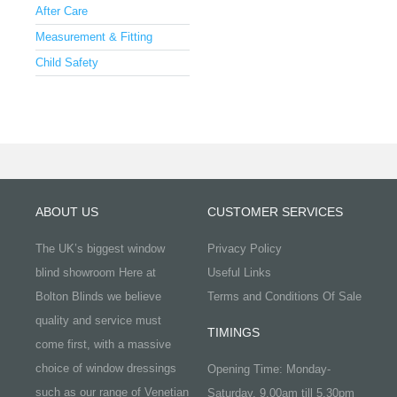
After Care
Measurement & Fitting
Child Safety
ABOUT US
CUSTOMER SERVICES
The UK’s biggest window
Privacy Policy
blind showroom Here at
Useful Links
Bolton Blinds we believe
Terms and Conditions Of Sale
quality and service must
TIMINGS
come first, with a massive
choice of window dressings
Opening Time: Monday-
such as our range of Venetian
Saturday, 9.00am till 5.30pm