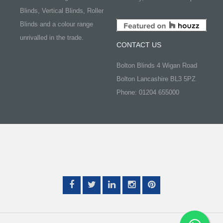
Blinds, Vertical Blinds, Roller
Blinds and a colour range
unrivalled in the trade.
CONTACT US
Bolton Blinds 4 Wigan Road
Bolton Lancashire BL3 5PZ
Phone: 01204 655000