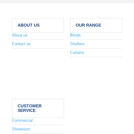
ABOUT US
OUR RANGE
About us
Blinds
Contact us
Shutters
Curtains
CUSTOMER
SERVICE
Commercial
Showroom